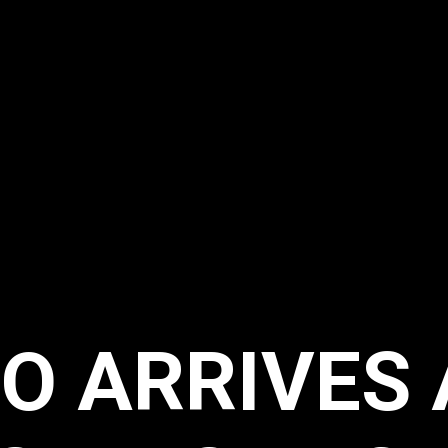
O ARRIVES 