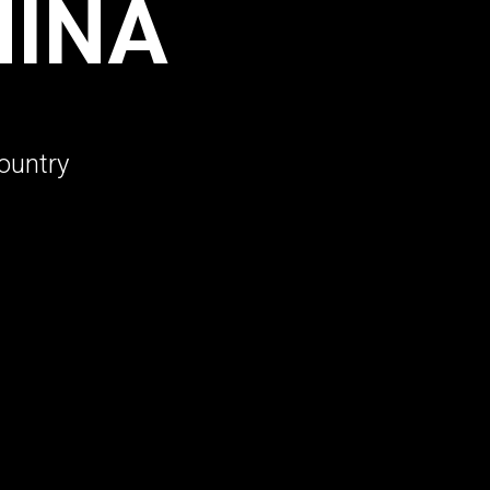
HINA
ountry