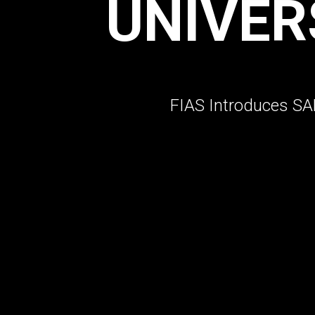
UNIVER
FIAS Introduces SAM