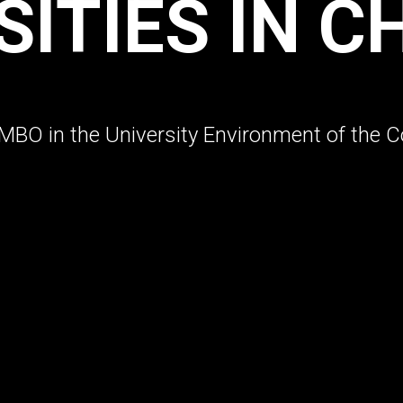
SITIES IN C
BO in the University Environment of the C